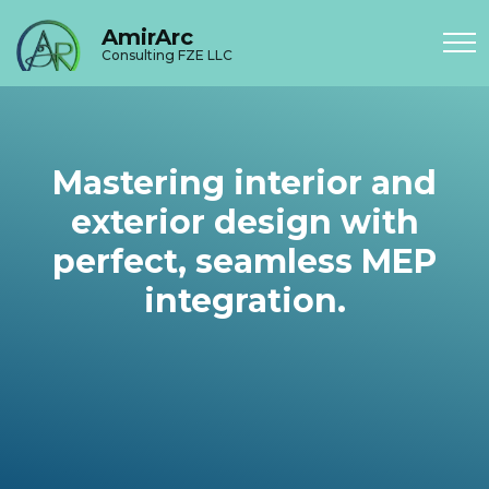
AmirArc
Consulting FZE LLC
Mastering interior and
exterior design with
perfect, seamless MEP
integration.