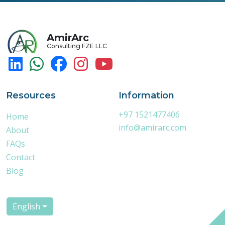
AmirArc
Consulting FZE LLC
Resources
Information
+97 1521477406
Home
info@amirarc.com
About
FAQs
Contact
Blog
English