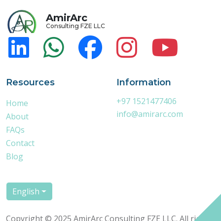
AmirArc
Consulting FZE LLC
Resources
Information
+97 1521477406
Home
info@amirarc.com
About
FAQs
Contact
Blog
English
Copyright © 2025 AmirArc Consulting FZE LLC. All rights