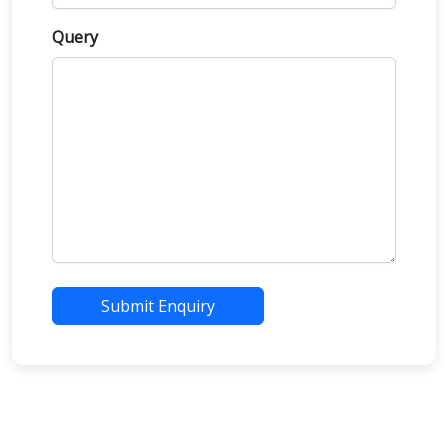
Query
Submit Enquiry