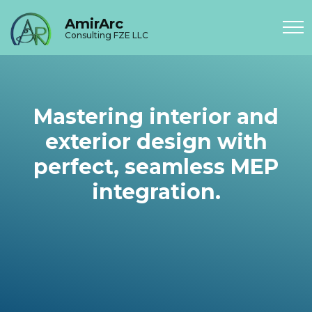
AmirArc
Consulting FZE LLC
Mastering interior and
exterior design with
perfect, seamless MEP
integration.