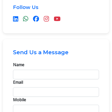
Follow Us
Send Us a Message
Name
Email
Mobile