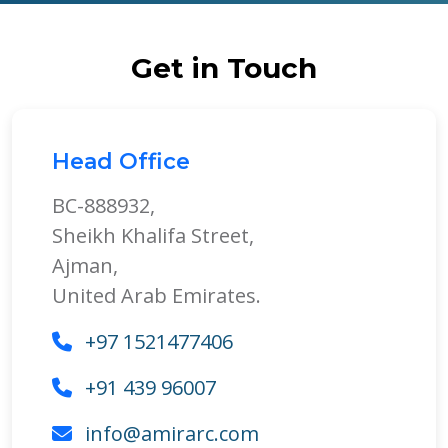
Get in Touch
Head Office
BC-888932,
Sheikh Khalifa Street,
Ajman,
United Arab Emirates.
+97 1521477406
+91 439 96007
info@amirarc.com