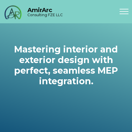
AmirArc
Consulting FZE LLC
Mastering interior and
exterior design with
perfect, seamless MEP
integration.