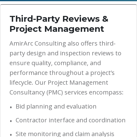
Third-Party Reviews &
Project Management
AmirArc Consulting also offers third-
party design and inspection reviews to
ensure quality, compliance, and
performance throughout a project’s
lifecycle. Our Project Management
Consultancy (PMC) services encompass:
Bid planning and evaluation
Contractor interface and coordination
Site monitoring and claim analysis