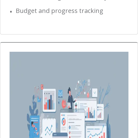
Budget and progress tracking