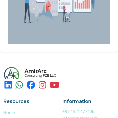
AmirArc
Consulting FZE LLC
Resources
Information
+97 1521477406
Home